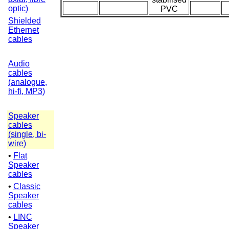
optic)
PVC
Shielded
Ethernet
cables
Audio
cables
(analogue,
hi-fi, MP3)
Speaker
cables
(single, bi-
wire)
•
Flat
Speaker
cables
•
Classic
Speaker
cables
•
LINC
Speaker