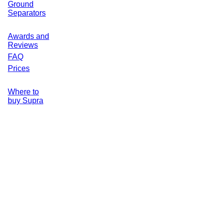
Ground
Separators
Awards and
Reviews
FAQ
Prices
Where to
buy Supra