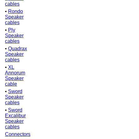
cables
•
Rondo
Speaker
cables
•
Ply
Speaker
cables
•
Quadrax
Speaker
cables
•
XL
Annorum
Speaker
cable
•
Sword
Speaker
cables
•
Sword
Excalibur
Speaker
cables
Connectors