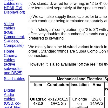
cables (inc
i) As standard, wired for bi-wiring, in "2 to 4" c
HDMI, DVI,
are terminated separately at the speaker end).
DisplayPort)
ii) We can also supply these cables for bi-amp 
each conductor being terminated separately at
Video
cables
iii) In "shotgun" configuration, (ie "2 to 2") wit
(RGB,
effectively doubles the number of strands carr
Component,
preferred to bi-wiring.
S-Video,
Composite)
We mostly keep the bi-wired variant in stock in 
Home
order". Standard fittings are Supra CombiCon 
Cinema
connectors.
cables
(active
However, it is also available "off the reel" for
subwoofer
and DB25)
Scart cables
Mechanical and Electrical S
Item
Conductors
Insulation
Area
c
Digital
Audio
cables
Quadrax
4x120x0.15
Chloride
2x2.0
(USB, co-
4x2.0
OFC, Sn
Ion-
14AWG
axial, fibre
stabilised