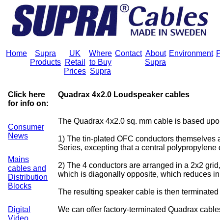
Home
Supra
UK
Where
Contact
About
Environment
P
Products
Retail
to Buy
Supra
Prices
Supra
Click here
Quadrax 4x2.0 Loudspeaker cables
for info on:
The Quadrax 4x2.0 sq. mm cable is based upon
Consumer
News
1) The tin-plated OFC conductors themselves a
Series, excepting that a central polypropylene 
Mains
2) The 4 conductors are arranged in a 2x2 grid,
cables and
which is diagonally opposite, which reduces i
Distribution
Blocks
The resulting speaker cable is then terminated
Digital
We can offer factory-terminated Quadrax cable
Video