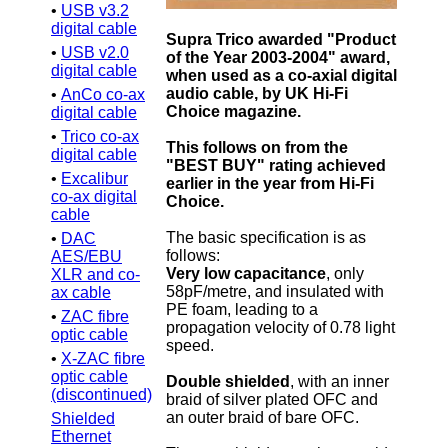
•
USB v3.2
digital cable
Supra Trico awarded "Product
•
USB v2.0
of the Year 2003-2004" award,
digital cable
when used as a co-axial digital
audio cable, by UK Hi-Fi
•
AnCo co-ax
Choice magazine.
digital cable
•
Trico co-ax
This follows on from the
digital cable
"BEST BUY" rating achieved
•
Excalibur
earlier in the year from Hi-Fi
co-ax digital
Choice.
cable
The basic specification is as
•
DAC
follows:
AES/EBU
Very low capacitance
, only
XLR and co-
58pF/metre, and insulated with
ax cable
PE foam, leading to a
•
ZAC fibre
propagation velocity of 0.78 light
optic cable
speed.
•
X-ZAC fibre
optic cable
Double shielded
, with an inner
(discontinued)
braid of silver plated OFC and
an outer braid of bare OFC.
Shielded
Ethernet