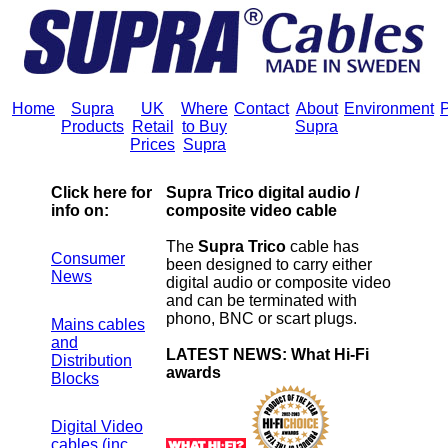
Home
Supra
UK
Where
Contact
About
Environment
P
Products
Retail
to Buy
Supra
Prices
Supra
Click here for
Supra Trico digital audio /
info on:
composite video cable
The
Supra Trico
cable has
Consumer
been designed to carry either
News
digital audio or composite video
and can be terminated with
phono, BNC or scart plugs.
Mains cables
and
LATEST NEWS: What Hi-Fi
Distribution
awards
Blocks
Digital Video
cables (inc