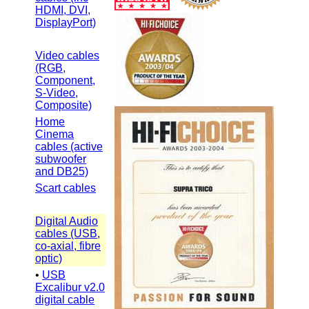
HDMI, DVI,
DisplayPort)
Video cables
(RGB,
Component,
S-Video,
Composite)
Home
Cinema
cables (active
subwoofer
and DB25)
Scart cables
Digital Audio
cables (USB,
co-axial, fibre
optic)
•
USB
Excalibur v2.0
digital cable