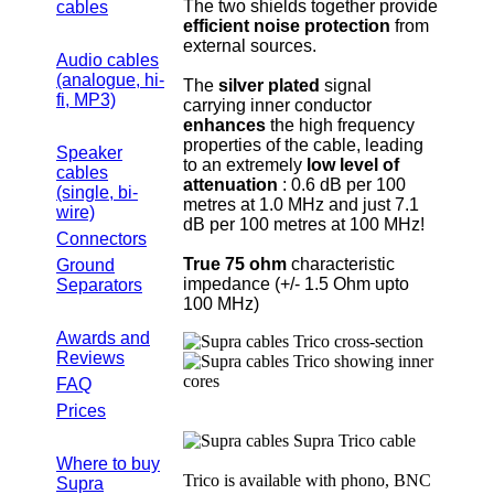
The two shields together provide
cables
efficient noise protection
from
external sources.
Audio cables
(analogue, hi-
The
silver plated
signal
fi, MP3)
carrying inner conductor
enhances
the high frequency
properties of the cable, leading
Speaker
to an extremely
low level of
cables
attenuation
: 0.6 dB per 100
(single, bi-
metres at 1.0 MHz and just 7.1
wire)
dB per 100 metres at 100 MHz!
Connectors
True 75 ohm
characteristic
Ground
impedance (+/- 1.5 Ohm upto
Separators
100 MHz)
Awards and
Reviews
FAQ
Prices
Where to buy
Trico is available with phono, BNC
Supra