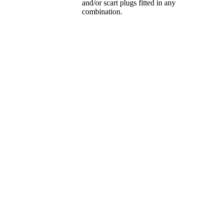
and/or scart plugs fitted in any
combination.