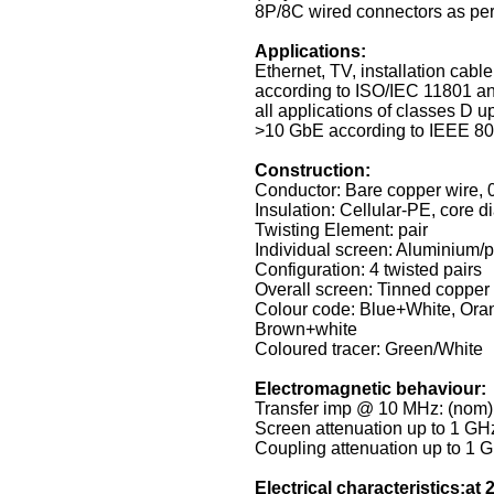
8P/8C wired connectors as pe
Applications:
Ethernet, TV, installation cabl
according to ISO/IEC 11801 an
all applications of classes D u
>10 GbE according to IEEE 802
Construction:
Conductor: Bare copper wire,
Insulation: Cellular-PE, core 
Twisting Element: pair
Individual screen: Aluminium/p
Configuration: 4 twisted pairs
Overall screen: Tinned copper 
Colour code: Blue+White, Ora
Brown+white
Coloured tracer: Green/White
Electromagnetic behaviour:
Transfer imp @ 10 MHz: (nom
Screen attenuation up to 1 GH
Coupling attenuation up to 1 
Electrical characteristics:at 