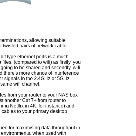
erminations, allowing suitable
r twisted pairs of network cable.
bit type ethernet ports is a much
files, (compared to wifi) as firstly, you
t going to be shared and secondly, wifi
 there's more chance of interference
her signals in the 2.4GHz or 5GHz
 same wifi channel.
les from your router to your NAS box
t another Cat 7+ from router to
ing Netflix in 4K, for instance) and
 cables to your primary desktop
ned for maximising data throughput in
 environments, when used with