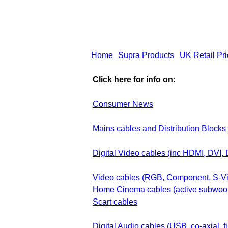
Home
Supra Products
UK Retail Pr
Click here for info on:
Consumer News
Mains cables and Distribution Blocks
Digital Video cables (inc HDMI, DVI, 
Video cables (RGB, Component, S-V
Home Cinema cables (active subwoo
Scart cables
Digital Audio cables (USB, co-axial, fi