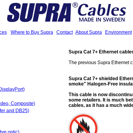
ices
Where to Buy Supra
Contact
About Supra
Environment
Supra Cat 7+ Ethernet cable
The previous Supra Ethernet c
Supra Cat 7+
shielded Ethern
smoke" Halogen-Free insula
DisplayPort)
This cable is now discontinue
some retailers. It is much be
ideo, Composite)
cables, as it has a much wid
fer and DB25)
bre optic)