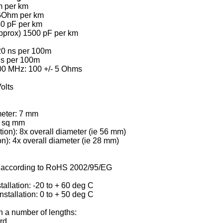
m per km
5 GOhm per km
40 pF per km
pprox) 1500 pF per km
20 ns per 100m
ns per 100m
100 MHz: 100 +/- 5 Ohms
olts
meter: 7 mm
3 sq mm
tion): 8x overall diameter (ie 56 mm)
ion): 4x overall diameter (ie 28 mm)
s according to RoHS 2002/95/EG
tallation: -20 to + 60 deg C
stallation: 0 to + 50 deg C
n a number of lengths:
rd.