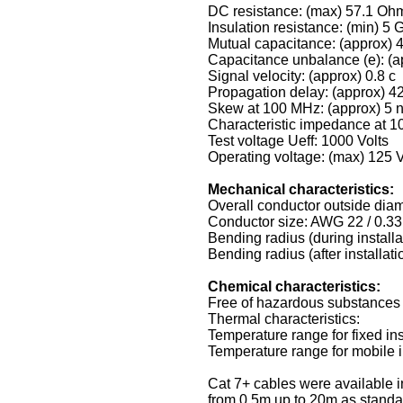
DC resistance: (max) 57.1 Oh
Insulation resistance: (min) 
Mutual capacitance: (approx) 
Capacitance unbalance (e): (a
Signal velocity: (approx) 0.8 c
Propagation delay: (approx) 4
Skew at 100 MHz: (approx) 5 
Characteristic impedance at 
Test voltage Ueff: 1000 Volts
Operating voltage: (max) 125 V
Mechanical characteristics:
Overall conductor outside dia
Conductor size: AWG 22 / 0.3
Bending radius (during installa
Bending radius (after installat
Chemical characteristics:
Free of hazardous substance
Thermal characteristics:
Temperature range for fixed ins
Temperature range for mobile in
Cat 7+ cables were available i
from 0.5m up to 20m as standa