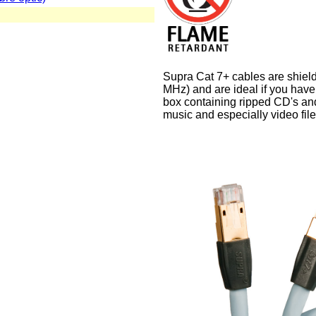
Supra Cat 7+ cables are shiel
MHz) and are ideal if you have
box containing ripped CD's an
music and especially video fil