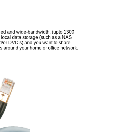
ded and wide-bandwidth, (upto 1300
 local data storage (such as a NAS
d/or DVD's) and you want to share
es around your home or office network.