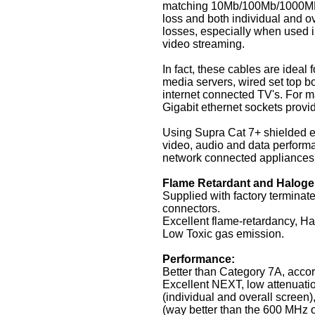
matching 10Mb/100Mb/1000MB 
loss and both individual and ov
losses, especially when used i
video streaming.
In fact, these cables are idea
media servers, wired set top b
internet connected TV's. For m
Gigabit ethernet sockets prov
Using Supra Cat 7+ shielded e
video, audio and data performa
network connected appliances
Flame Retardant and Haloge
Supplied with factory termina
connectors.
Excellent flame-retardancy, H
Low Toxic gas emission.
Performance:
Better than Category 7A, acco
Excellent NEXT, low attenuatio
(individual and overall scre
(way better than the 600 MHz o