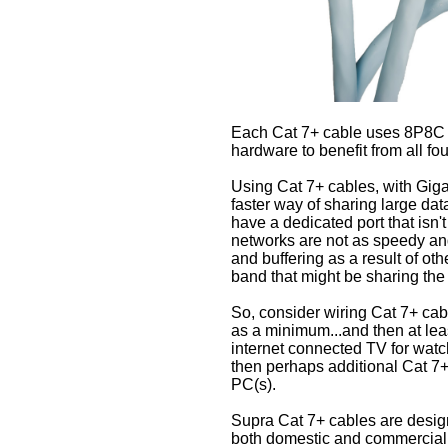
Each Cat 7+ cable uses 8P8C t
hardware to benefit from all fou
Using Cat 7+ cables, with Giga
faster way of sharing large data 
have a dedicated port that isn'
networks are not as speedy and
and buffering as a result of ot
band that might be sharing the
So, consider wiring Cat 7+ cab
as a minimum...and then at leas
internet connected TV for watch
then perhaps additional Cat 7+
PC(s).
Supra Cat 7+ cables are desig
both domestic and commercial