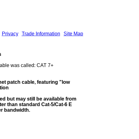
Privacy
Trade Information
Site Map
s
able was called: CAT 7+
et patch cable, featuring "low
tion
d but may still be available from
tter than standard Cat-5/Cat-6 E
er bandwidth.