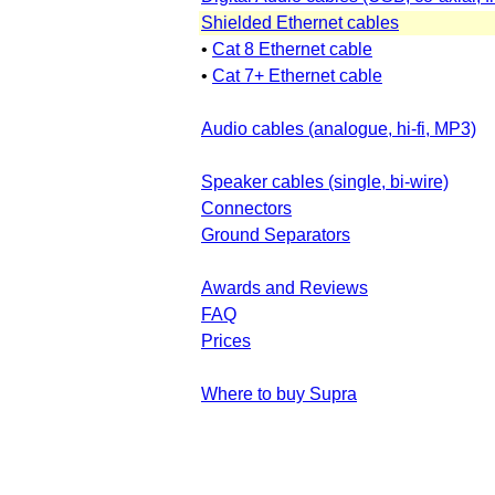
Shielded Ethernet cables
•
Cat 8 Ethernet cable
•
Cat 7+ Ethernet cable
Audio cables (analogue, hi-fi, MP3)
Speaker cables (single, bi-wire)
Connectors
Ground Separators
Awards and Reviews
FAQ
Prices
Where to buy Supra