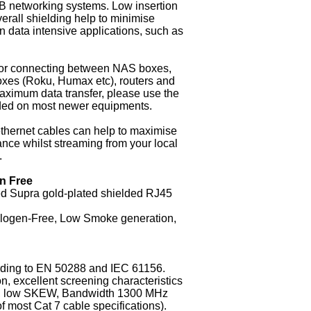
networking systems. Low insertion
erall shielding help to minimise
n data intensive applications, such as
l for connecting between NAS boxes,
oxes (Roku, Humax etc), routers and
aximum data transfer, please use the
ided on most newer equipments.
thernet cables can help to maximise
nce whilst streaming from your local
.
n Free
ted Supra gold-plated shielded RJ45
alogen-Free, Low Smoke generation,
rding to EN 50288 and IEC 61156.
n, excellent screening characteristics
en), low SKEW, Bandwidth 1300 MHz
f most Cat 7 cable specifications).