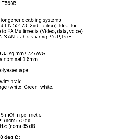
r T568B.
e for generic cabling systems
d EN 50173 (2nd Edition). Ideal for
p to FA Multimedia (Video, data, voice)
.3 AN, cable sharing, VoIP, PoE.
 0.33 sq mm / 22 AWG
dia nominal 1.6mm
olyester tape
wire braid
nge+white, Green+white,
) 5 mOhm per metre
z: (nom) 70 db
GHz: (nom) 85 dB
20 deg C: