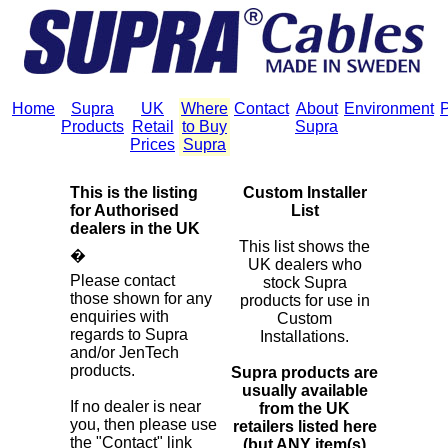
Home
Supra
UK
Where
Contact
About
Environment
P
Products
Retail
to Buy
Supra
Prices
Supra
This is the listing
Custom Installer
for Authorised
List
dealers in the UK
This list shows the
�
UK dealers who
Please contact
stock Supra
those shown for any
products for use in
enquiries with
Custom
regards to Supra
Installations.
and/or JenTech
products.
Supra products are
usually available
If no dealer is near
from the UK
you, then please use
retailers listed here
the "Contact" link
(but ANY item(s)