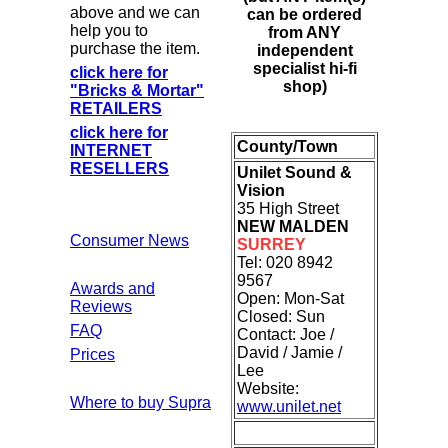
above and we can
can be ordered
help you to
from ANY
purchase the item.
independent
specialist hi-fi
click here for
shop)
"Bricks & Mortar"
RETAILERS
click here for
County/Town
INTERNET
RESELLERS
Unilet Sound &
Vision
35 High Street
NEW MALDEN
Consumer News
SURREY
Tel: 020 8942
9567
Awards and
Open: Mon-Sat
Reviews
Closed: Sun
FAQ
Contact: Joe /
David / Jamie /
Prices
Lee
Website:
Where to buy Supra
www.unilet.net